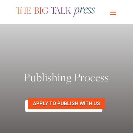
Publishing Process
APPLY TO PUBLISH WITH US