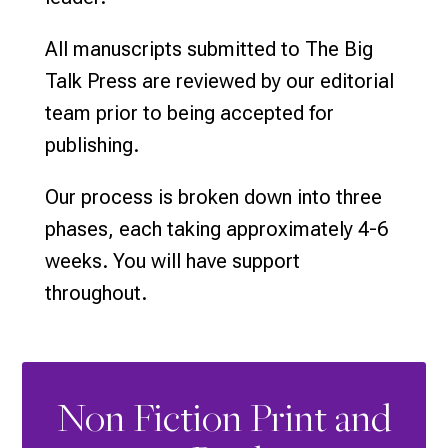
All manuscripts submitted to The Big
Talk Press are reviewed by our editorial
team prior to being accepted for
publishing.
Our process is broken down into three
phases, each taking approximately 4-6
weeks. You will have support
throughout.
Non Fiction Print and