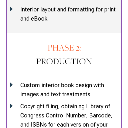
E
Interior layout and formatting for print
and eBook
PHASE 2:
PRODUCTION
E
Custom interior book design with
images and text treatments
E
Copyright filing, obtaining Library of
Congress Control Number, Barcode,
and ISBNs for each version of your