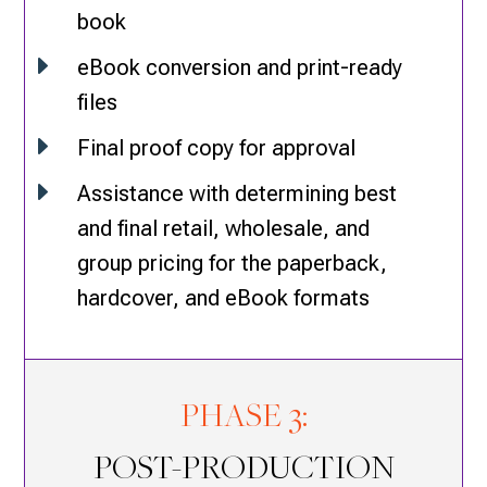
book
E
eBook conversion and print-ready
files
E
Final proof copy for approval
E
Assistance with determining best
and final retail, wholesale, and
group pricing for the paperback,
hardcover, and eBook formats
PHASE 3:
POST-PRODUCTION