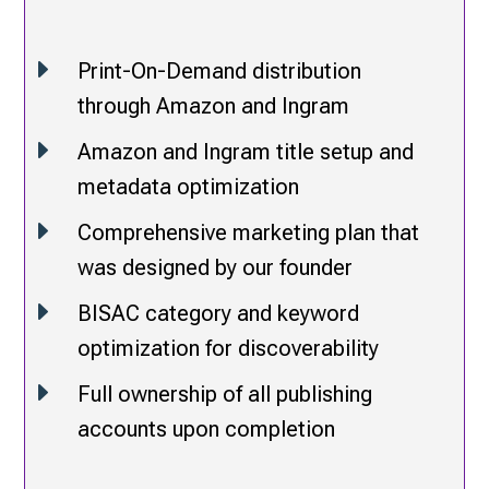
E
Print-On-Demand distribution
through Amazon and Ingram
E
Amazon and Ingram title setup and
metadata optimization
E
Comprehensive marketing plan that
was designed by our founder
E
BISAC category and keyword
optimization for discoverability
E
Full ownership of all publishing
accounts upon completion