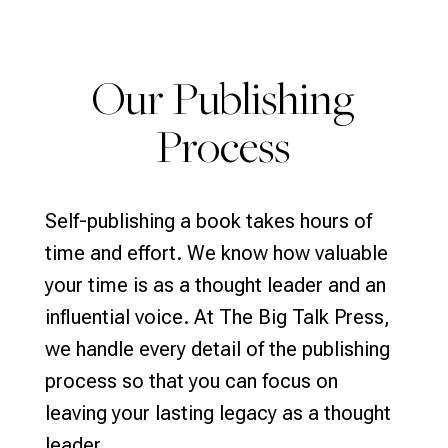
Our Publishing
Process
Self-publishing a book takes hours of
time and effort. We know how valuable
your time is as a thought leader and an
influential voice. At The Big Talk Press,
we handle every detail of the publishing
process so that you can focus on
leaving your lasting legacy as a thought
leader.