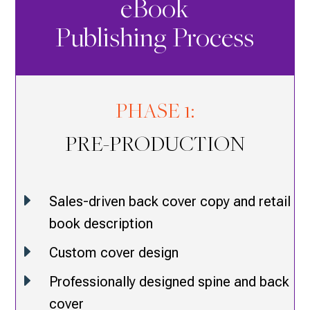
eBook
Publishing Process
PHASE 1:
PRE-PRODUCTION
E
Sales-driven back cover copy and retail
book description
E
Custom cover design
E
Professionally designed spine and back
cover